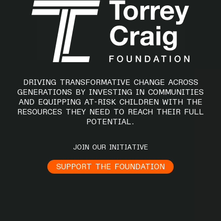
DRIVING TRANSFORMATIVE CHANGE ACROSS
GENERATIONS BY INVESTING IN COMMUNITIES
AND EQUIPPING AT-RISK CHILDREN WITH THE
RESOURCES THEY NEED TO REACH THEIR FULL
POTENTIAL.
JOIN OUR INITIATIVE
SUPPORT THE FOUNDATION